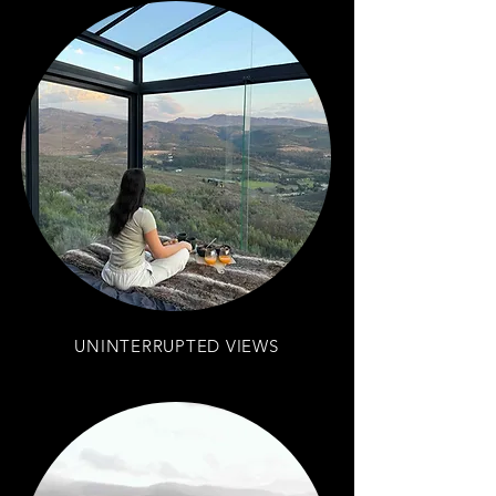
UNINTERRUPTED VIEWS